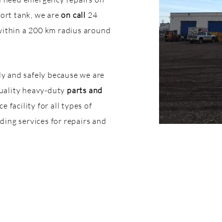
port tank, we are
on call
24
within a 200 km radius around
kly and safely because we are
quality heavy-duty
parts and
 facility for all types of
ing services for repairs and