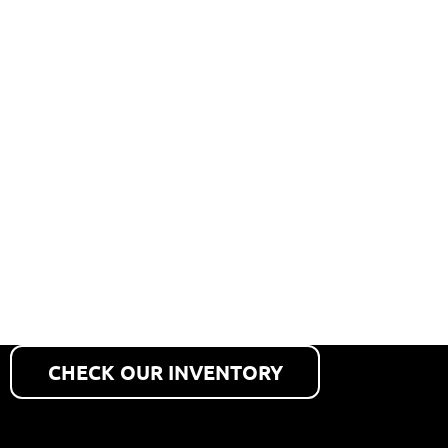
PARTS
CALLOUT
Get the heavy truck, heavy
equipment and automotive
parts you need fast.
CHECK OUR INVENTORY