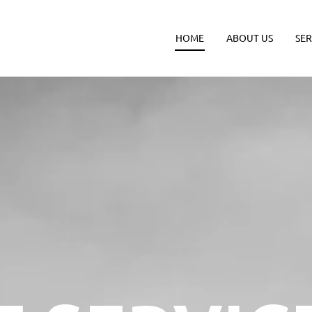
HOME
ABOUT US
SER