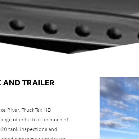
K AND TRAILER
eace River, TruckTex HD
range of industries in much of
620 tank inspections and
ou need emergency repairs on