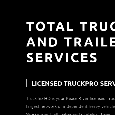
TOTAL TRU
AND TRAIL
SERVICES
LICENSED TRUCKPRO SER
TruckTex HD is your Peace River licensed Truc
largest network of independent heavy vehicle
Working with all makes and models of heavy t