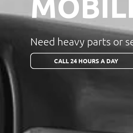
MOBIL
Need heavy parts or se
CALL 24 HOURS A DAY