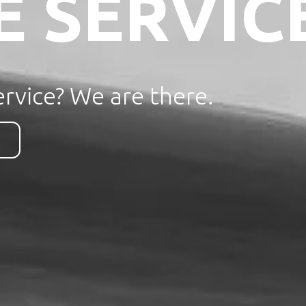
E SERVIC
rvice? We are there.