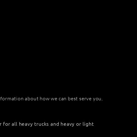
information about how we can best serve you,
r for all heavy trucks and heavy or light