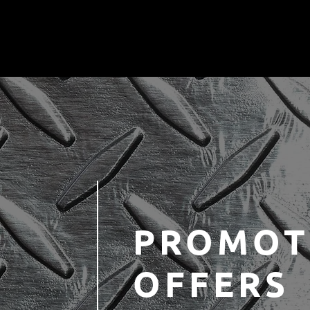
PROMOT
OFFERS