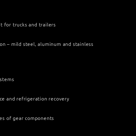
 for trucks and trailers
on – mild steel, aluminum and stainless
systems
ice and refrigeration recovery
ypes of gear components