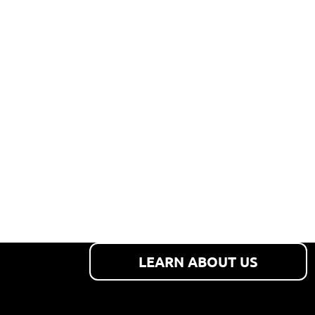
PERSONAL
SERVICE
Our focus is on customer
satisfaction and safety.
LEARN ABOUT US