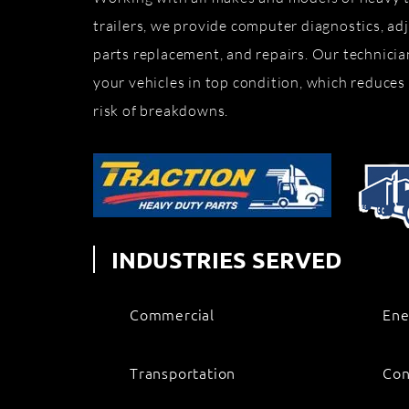
trailers, we provide computer diagnostics, adj
parts replacement, and repairs. Our technicia
your vehicles in top condition, which reduces
risk of breakdowns.
INDUSTRIES SERVED
Commercial
Ene
Transportation
Con