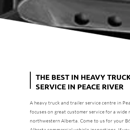
THE BEST IN HEAVY TRUC
SERVICE IN PEACE RIVER
A heavy truck and trailer service centre in P
focuses on great customer service for a wide 
northwestern Alberta. Come to us for your B
Alberta commercial vehicle inspections. If y