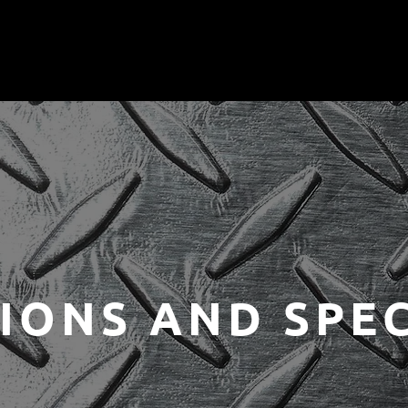
IONS AND SPEC