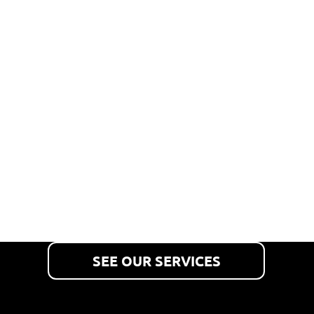
TRUCKS,
TRAILERS
& TANKS
We inspect, maintain and
repair commercial vehicles
and mobile tanks.
SEE OUR SERVICES