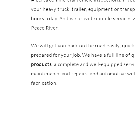
your heavy truck, trailer, equipment or trans
hours a day. And we provide mobile services 
Peace River.
We will get you back on the road easily, quic
prepared for your job. We have a full line of 
products
, a complete and well-equipped service
maintenance and repairs, and automotive weld
fabrication.