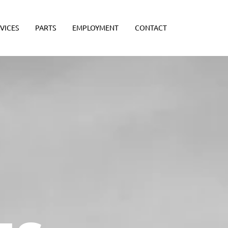
VICES
PARTS
EMPLOYMENT
CONTACT