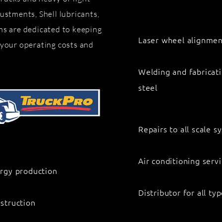
ustments, Shell lubricants,
ns are dedicated to keeping
Laser wheel alignment
 your operating costs and
Welding and fabricati
steel
Repairs to all scale 
Air conditioning serv
rgy production
Distributor for all t
struction