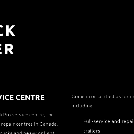
CK
ER
VICE CENTRE
Come in or contact us for 
including:
kPro service centre, the
Full-service and repai
 repair centres in Canada.
trailers
rucks and heavy or light