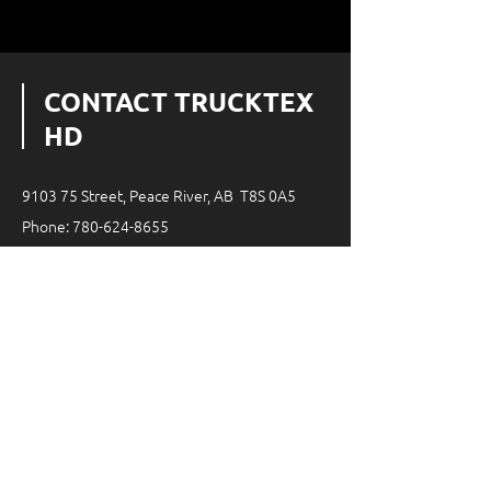
CONTACT TRUCKTEX
HD
9103 75 Street, Peace River, AB T8S 0A5
Phone:
780-624-8655
Email:
infottx@trucktexhd.ca
08:00 AM - 05:00 PM
Monday - Friday
24-hour on-call service
SERVICE AREA
200km radius around Peace River,