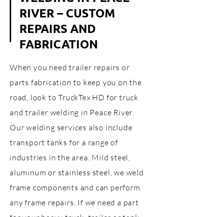
RIVER – CUSTOM
REPAIRS AND
FABRICATION
When you need trailer repairs or
parts fabrication to keep you on the
road, look to TruckTex HD for truck
and trailer welding in Peace River.
Our welding services also include
transport tanks for a range of
industries in the area. Mild steel,
aluminum or stainless steel, we weld
frame components and can perform
any frame repairs. If we need a part