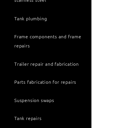
Tank plumbing
Frame components and frame
repairs
Trailer repair and fabrication
Parts fabrication for repairs
Suspension swaps
Tank repairs