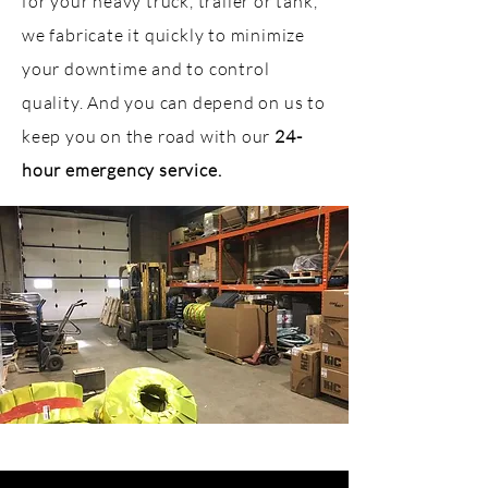
for your heavy truck, trailer or tank,
we fabricate it quickly to minimize
your downtime and to control
quality. And you can depend on us to
keep you on the road with our
24-
hour emergency service
.