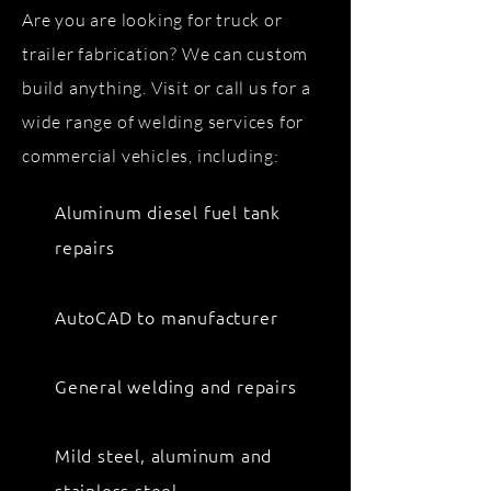
Are you are looking for truck or
trailer fabrication? We can custom
build anything. Visit or call us for a
wide range of welding services for
commercial vehicles, including:
Aluminum diesel fuel tank
repairs
AutoCAD to manufacturer
General welding and repairs
Mild steel, aluminum and
stainless steel