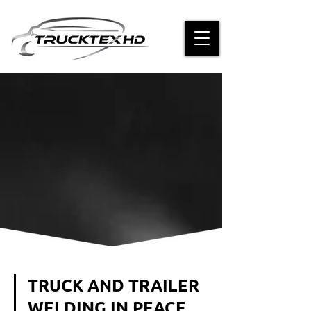
TRUCK AND TRAILER
WELDING IN PEACE