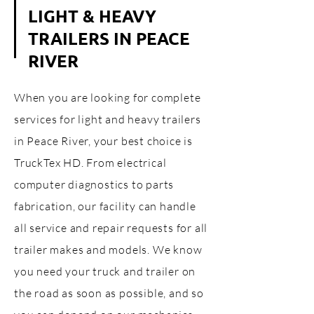
LIGHT & HEAVY
TRAILERS IN PEACE
RIVER
When you are looking for complete
services for light and heavy trailers
in Peace River, your best choice is
TruckTex HD. From electrical
computer diagnostics to parts
fabrication, our facility can handle
all service and repair requests for all
trailer makes and models. We know
you need your truck and trailer on
the road as soon as possible, and so