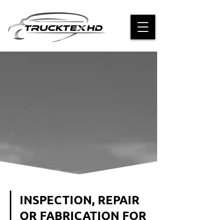
INSPECTION, REPAIR
OR FABRICATION FOR