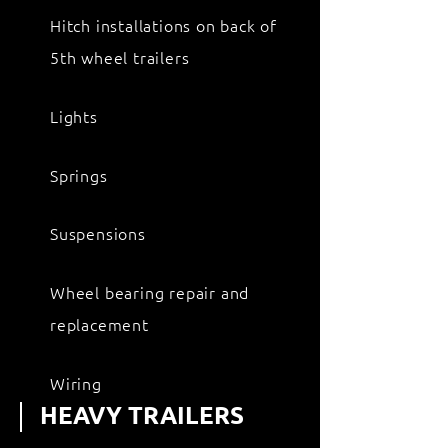
Hitch installations on back of
5th wheel trailers
Lights
Springs
Suspensions
Wheel bearing repair and
replacement
Wiring
HEAVY TRAILERS