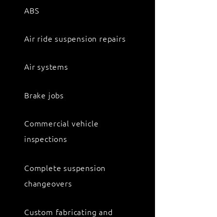
ABS
Air ride suspension repairs
Air systems
Brake jobs
Commercial vehicle
inspections
Complete suspension
changeovers
Custom fabricating and