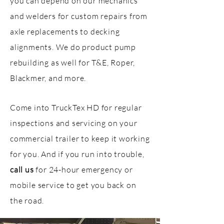
you can depend on our mechanics
and welders for custom repairs from
axle replacements to decking
alignments. We do product pump
rebuilding as well for T&E, Roper,
Blackmer, and more.
Come into TruckTex HD for regular
inspections and servicing on your
commercial trailer to keep it working
for you. And if you run into trouble,
call us
for 24-hour emergency or
mobile service to get you back on
the road.