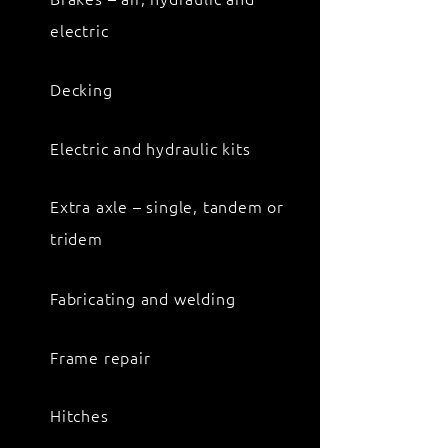
electric
Decking
Electric and hydraulic kits
Extra axle – single, tandem or
tridem
Fabricating and welding
Frame repair
Hitches