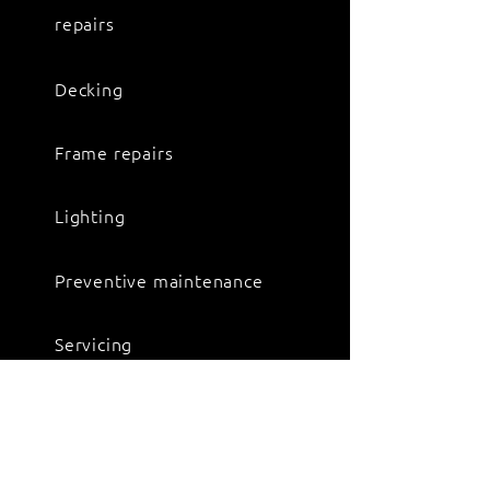
repairs
Decking
Frame repairs
Lighting
Preventive maintenance
Servicing
Spring suspension repairs
Suspension repairs and