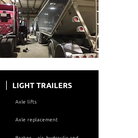
LIGHT TRAILERS
Axle lifts
Axle replacement
Brakes – air, hydraulic and