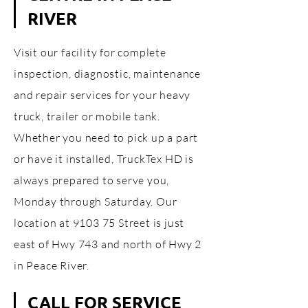
RIVER
Visit our facility for complete
inspection, diagnostic, maintenance
and repair services for your heavy
truck, trailer or mobile tank.
Whether you need to pick up a part
or have it installed, TruckTex HD is
always prepared to serve you,
Monday through Saturday. Our
location at 9103 75 Street is just
east of Hwy 743 and north of Hwy 2
in Peace River.
CALL FOR SERVICE