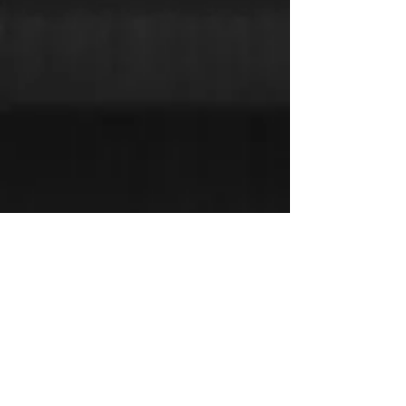
CONTACT TRUCKTEX
HD
9103 75 Street, Peace River, AB T8S 0A5
Phone:
780-624-8655
Email:
infottx@trucktexhd.ca