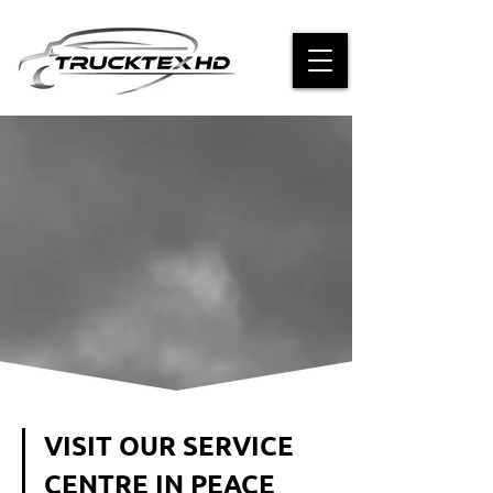
VISIT OUR SERVICE
CENTRE IN PEACE