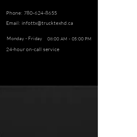
Phone:
780-624-8655
Email: infottx@trucktexhd.ca
Monday - Friday
08:00 AM - 05:00 PM
24-hour on-call service