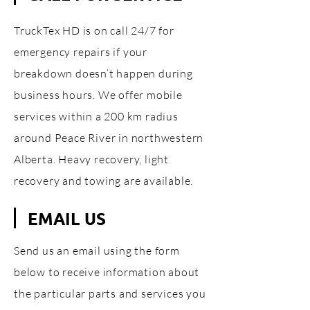
TruckTex HD is on call 24/7 for
emergency repairs if your
breakdown doesn’t happen during
business hours. We offer mobile
services within a 200 km radius
around Peace River in northwestern
Alberta. Heavy recovery, light
recovery and towing are available.
EMAIL US
Send us an email using the form
below to receive information about
the particular parts and services you