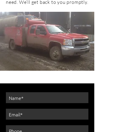
need. We’ll get back to you promptly.