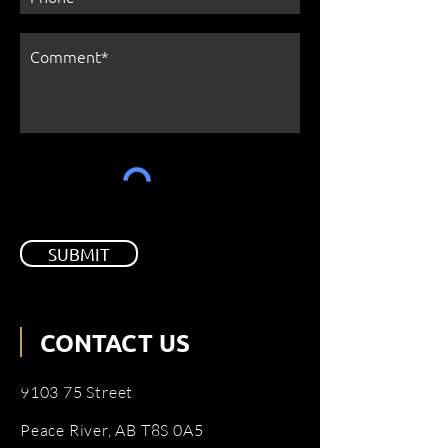
SUBMIT
CONTACT US
9103 75 Street
Peace River, AB T8S 0A5